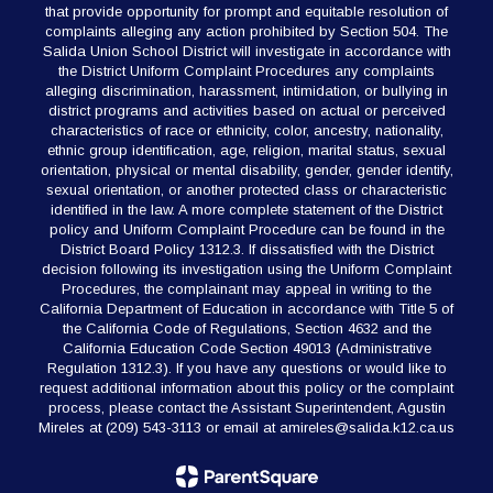
that provide opportunity for prompt and equitable resolution of
complaints alleging any action prohibited by Section 504. The
Salida Union School District will investigate in accordance with
the District Uniform Complaint Procedures any complaints
alleging discrimination, harassment, intimidation, or bullying in
district programs and activities based on actual or perceived
characteristics of race or ethnicity, color, ancestry, nationality,
ethnic group identification, age, religion, marital status, sexual
orientation, physical or mental disability, gender, gender identify,
sexual orientation, or another protected class or characteristic
identified in the law. A more complete statement of the District
policy and Uniform Complaint Procedure can be found in the
District Board Policy 1312.3. If dissatisfied with the District
decision following its investigation using the Uniform Complaint
Procedures, the complainant may appeal in writing to the
California Department of Education in accordance with Title 5 of
the California Code of Regulations, Section 4632 and the
California Education Code Section 49013 (Administrative
Regulation 1312.3). If you have any questions or would like to
request additional information about this policy or the complaint
process, please contact the Assistant Superintendent, Agustin
Mireles at (209) 543-3113 or email at amireles@salida.k12.ca.us