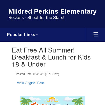
Skip
to
Mildred Perkins Elementary
main
content
Rockets - Shoot for the Stars!
Popular Links
Contains
Eat Free All Summer!
1
slides.
Breakfast & Lunch for Kids
Use
18 & Under
the
next
and
Posted Date: 05/22/25 (02:00 PM)
previous
buttons
View Original Post
to
navigate.