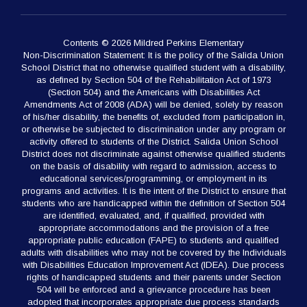
Contents © 2026 Mildred Perkins Elementary
Non-Discrimination Statement: It is the policy of the Salida Union
School District that no otherwise qualified student with a disability,
as defined by Section 504 of the Rehabilitation Act of 1973
(Section 504) and the Americans with Disabilities Act
Amendments Act of 2008 (ADA) will be denied, solely by reason
of his/her disability, the benefits of, excluded from participation in,
or otherwise be subjected to discrimination under any program or
activity offered to students of the District. Salida Union School
District does not discriminate against otherwise qualified students
on the basis of disability with regard to admission, access to
educational services/programming, or employment in its
programs and activities. It is the intent of the District to ensure that
students who are handicapped within the definition of Section 504
are identified, evaluated, and, if qualified, provided with
appropriate accommodations and the provision of a free
appropriate public education (FAPE) to students and qualified
adults with disabilities who may not be covered by the Individuals
with Disabilities Education Improvement Act (IDEA). Due process
rights of handicapped students and their parents under Section
504 will be enforced and a grievance procedure has been
adopted that incorporates appropriate due process standards