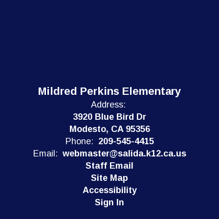
Mildred Perkins Elementary
Address:
3920 Blue Bird Dr
Modesto, CA 95356
Phone:
209-545-4415
Email:
webmaster@salida.k12.ca.us
Staff Email
Site Map
Accessibility
Sign In