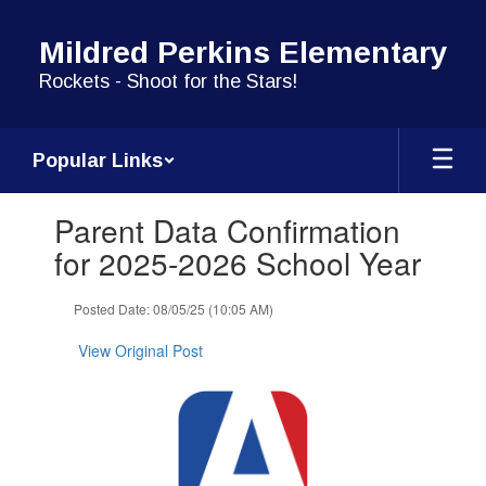
Skip
to
Mildred Perkins Elementary
main
content
Rockets - Shoot for the Stars!
Popular Links
Contains
Parent Data Confirmation
1
slides.
for 2025-2026 School Year
Use
the
Posted Date: 08/05/25 (10:05 AM)
next
and
View Original Post
previous
buttons
to
navigate.