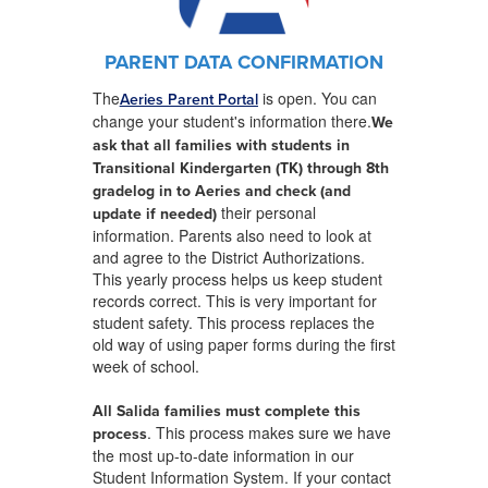
PARENT DATA CONFIRMATION
The
is open. You can
Aeries Parent Portal
change your student's information there.
We
ask that all families with students in
Transitional Kindergarten (TK) through 8th
grade
log in to Aeries and check (and
their personal
update if needed)
information. Parents also need to look at
and agree to the District Authorizations.
This yearly process helps us keep student
records correct. This is very important for
student safety. This process replaces the
old way of using paper forms during the first
week of school.
All Salida families must complete this
. This process makes sure we have
process
the most up-to-date information in our
Student Information System. If your contact