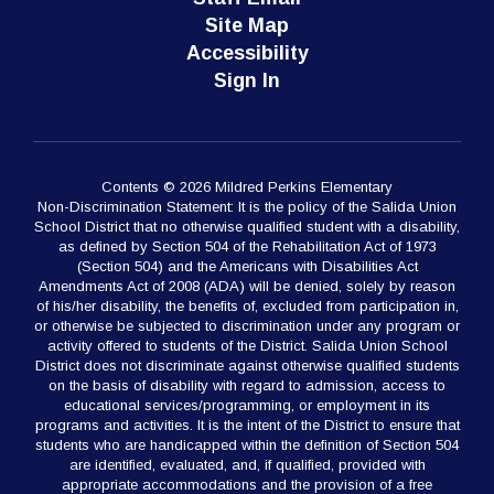
Site Map
Accessibility
Sign In
Contents © 2026 Mildred Perkins Elementary
Non-Discrimination Statement: It is the policy of the Salida Union
School District that no otherwise qualified student with a disability,
as defined by Section 504 of the Rehabilitation Act of 1973
(Section 504) and the Americans with Disabilities Act
Amendments Act of 2008 (ADA) will be denied, solely by reason
of his/her disability, the benefits of, excluded from participation in,
or otherwise be subjected to discrimination under any program or
activity offered to students of the District. Salida Union School
District does not discriminate against otherwise qualified students
on the basis of disability with regard to admission, access to
educational services/programming, or employment in its
programs and activities. It is the intent of the District to ensure that
students who are handicapped within the definition of Section 504
are identified, evaluated, and, if qualified, provided with
appropriate accommodations and the provision of a free