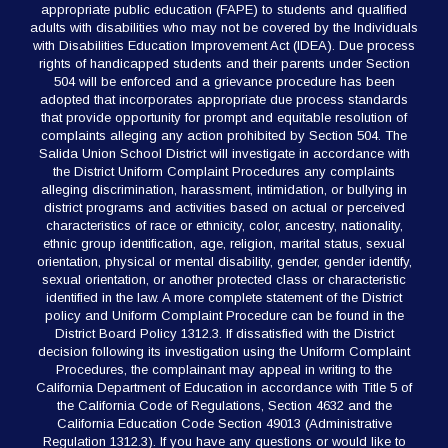
appropriate public education (FAPE) to students and qualified
adults with disabilities who may not be covered by the Individuals
with Disabilities Education Improvement Act (IDEA). Due process
rights of handicapped students and their parents under Section
504 will be enforced and a grievance procedure has been
adopted that incorporates appropriate due process standards
that provide opportunity for prompt and equitable resolution of
complaints alleging any action prohibited by Section 504. The
Salida Union School District will investigate in accordance with
the District Uniform Complaint Procedures any complaints
alleging discrimination, harassment, intimidation, or bullying in
district programs and activities based on actual or perceived
characteristics of race or ethnicity, color, ancestry, nationality,
ethnic group identification, age, religion, marital status, sexual
orientation, physical or mental disability, gender, gender identify,
sexual orientation, or another protected class or characteristic
identified in the law. A more complete statement of the District
policy and Uniform Complaint Procedure can be found in the
District Board Policy 1312.3. If dissatisfied with the District
decision following its investigation using the Uniform Complaint
Procedures, the complainant may appeal in writing to the
California Department of Education in accordance with Title 5 of
the California Code of Regulations, Section 4632 and the
California Education Code Section 49013 (Administrative
Regulation 1312.3). If you have any questions or would like to