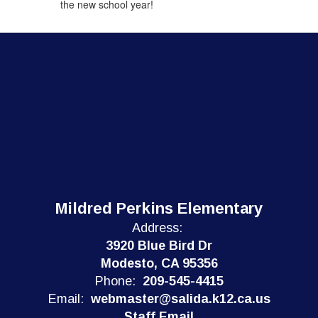
the new school year!
Mildred Perkins Elementary
Address:
3920 Blue Bird Dr
Modesto, CA 95356
Phone:
209-545-4415
Email:
webmaster@salida.k12.ca.us
Staff Email