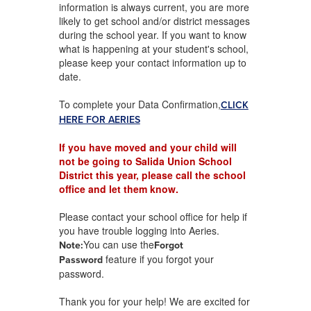
information is always current, you are more
likely to get school and/or district messages
during the school year. If you want to know
what is happening at your student's school,
please keep your contact information up to
date.
To complete your Data Confirmation,
CLICK
HERE FOR AERIES
If you have moved and your child will
not be going to Salida Union School
District this year, please call the school
office and let them know.
Please contact your school office for help if
you have trouble logging into Aeries.
You can use the
Note:
Forgot
feature if you forgot your
Password
password.
Thank you for your help! We are excited for