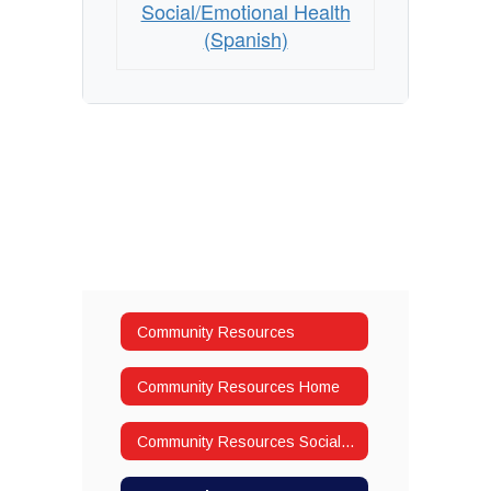
Social/Emotional Health
(Spanish)
Community Resources
Community Resources Home
Community Resources Social/Emotional Health (English)