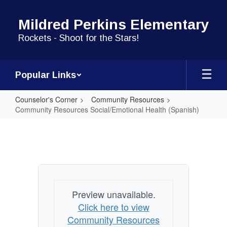
Skip
to
Mildred Perkins Elementary
main
content
Rockets - Shoot for the Stars!
Popular Links
Counselor's Corner
Community Resources
Community Resources Social/Emotional Health (Spanish)
Community
Resources
Social/Emotional
Health
(Spanish)
Preview unavailable.
Click here to view
Community Resources