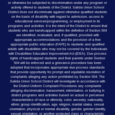
or otherwise be subjected to discrimination under any program or
activity offered to students of the District. Salida Union School
District does not discriminate against otherwise qualified students
on the basis of disability with regard to admission, access to
educational services/programming, or employment in its
programs and activities. It is the intent of the District to ensure that
students who are handicapped within the definition of Section 504
are identified, evaluated, and, if qualified, provided with
appropriate accommodations and the provision of a free
appropriate public education (FAPE) to students and qualified
adults with disabilities who may not be covered by the Individuals
with Disabilities Education Improvement Act (IDEA). Due process
rights of handicapped students and their parents under Section
504 will be enforced and a grievance procedure has been
adopted that incorporates appropriate due process standards
that provide opportunity for prompt and equitable resolution of
complaints alleging any action prohibited by Section 504. The
Salida Union School District will investigate in accordance with
the District Uniform Complaint Procedures any complaints
alleging discrimination, harassment, intimidation, or bullying in
district programs and activities based on actual or perceived
characteristics of race or ethnicity, color, ancestry, nationality,
ethnic group identification, age, religion, marital status, sexual
orientation, physical or mental disability, gender, gender identify,
sexual orientation, or another protected class or characteristic