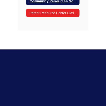
Community Resources Social/Emotional Health (Spanish)
Parent Resource Center Class Schedule