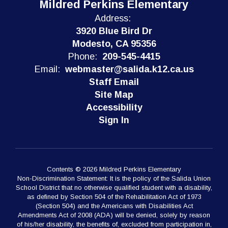
Mildred Perkins Elementary
Address:
3920 Blue Bird Dr
Modesto, CA 95356
Phone:
209-545-4415
Email:
webmaster@salida.k12.ca.us
Staff Email
Site Map
Accessibility
Sign In
Contents © 2026 Mildred Perkins Elementary
Non-Discrimination Statement: It is the policy of the Salida Union
School District that no otherwise qualified student with a disability,
as defined by Section 504 of the Rehabilitation Act of 1973
(Section 504) and the Americans with Disabilities Act
Amendments Act of 2008 (ADA) will be denied, solely by reason
of his/her disability, the benefits of, excluded from participation in,