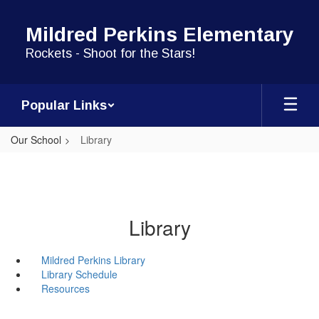
Skip
to
Mildred Perkins Elementary
main
content
Rockets - Shoot for the Stars!
Popular Links
Our School
Library
Library
Mildred Perkins Library
Library Schedule
Resources