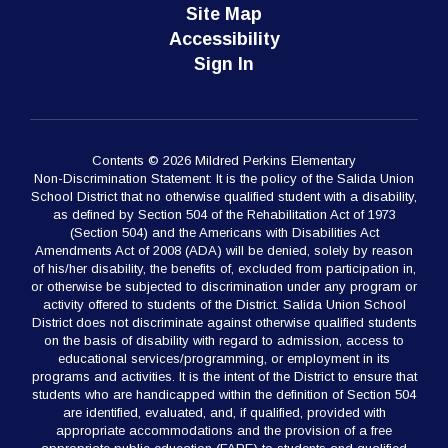
Site Map
Accessibility
Sign In
Contents © 2026 Mildred Perkins Elementary
Non-Discrimination Statement: It is the policy of the Salida Union
School District that no otherwise qualified student with a disability,
as defined by Section 504 of the Rehabilitation Act of 1973
(Section 504) and the Americans with Disabilities Act
Amendments Act of 2008 (ADA) will be denied, solely by reason
of his/her disability, the benefits of, excluded from participation in,
or otherwise be subjected to discrimination under any program or
activity offered to students of the District. Salida Union School
District does not discriminate against otherwise qualified students
on the basis of disability with regard to admission, access to
educational services/programming, or employment in its
programs and activities. It is the intent of the District to ensure that
students who are handicapped within the definition of Section 504
are identified, evaluated, and, if qualified, provided with
appropriate accommodations and the provision of a free