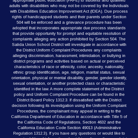
appropriate public education (FAPE) to students and qualified
adults with disabilities who may not be covered by the Individuals
with Disabilities Education Improvement Act (IDEA). Due process
rights of handicapped students and their parents under Section
504 will be enforced and a grievance procedure has been
adopted that incorporates appropriate due process standards
that provide opportunity for prompt and equitable resolution of
complaints alleging any action prohibited by Section 504. The
Salida Union School District will investigate in accordance with
the District Uniform Complaint Procedures any complaints
alleging discrimination, harassment, intimidation, or bullying in
district programs and activities based on actual or perceived
characteristics of race or ethnicity, color, ancestry, nationality,
ethnic group identification, age, religion, marital status, sexual
orientation, physical or mental disability, gender, gender identify,
sexual orientation, or another protected class or characteristic
identified in the law. A more complete statement of the District
policy and Uniform Complaint Procedure can be found in the
District Board Policy 1312.3. If dissatisfied with the District
decision following its investigation using the Uniform Complaint
Procedures, the complainant may appeal in writing to the
California Department of Education in accordance with Title 5 of
the California Code of Regulations, Section 4632 and the
California Education Code Section 49013 (Administrative
Regulation 1312.3). If you have any questions or would like to