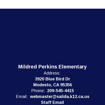
Mildred Perkins Elementary
Address:
3920 Blue Bird Dr
Modesto, CA 95356
Phone:
209-545-4415
Email:
webmaster@salida.k12.ca.us
Staff Email