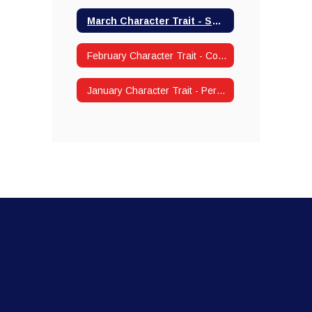
March Character Trait - Self-Control
February Character Trait - Compassion/Kindness
January Character Trait - Perseverance