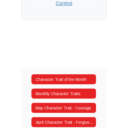
Control
Character Trait of the Month
Monthly Character Traits
May Character Trait - Courage
April Character Trait - Forgiveness