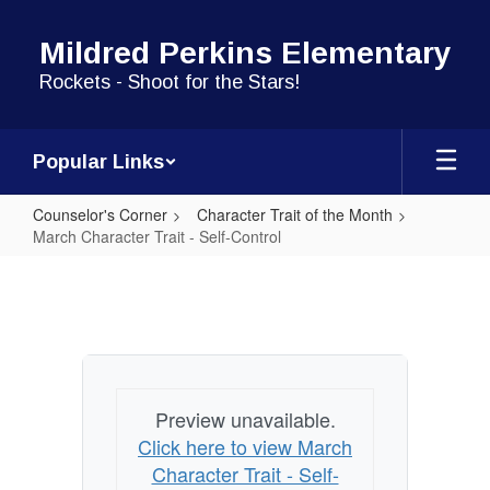
Skip
to
Mildred Perkins Elementary
main
content
Rockets - Shoot for the Stars!
Popular Links
Counselor's Corner
Character Trait of the Month
March Character Trait - Self-Control
March
Character
Trait
-
Self-
Preview unavailable.
Control
Click here to view March
Character Trait - Self-