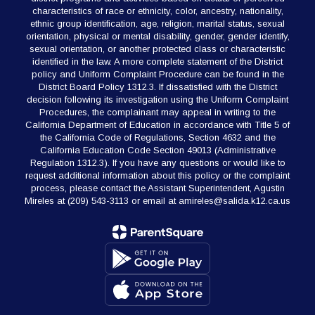
characteristics of race or ethnicity, color, ancestry, nationality,
ethnic group identification, age, religion, marital status, sexual
orientation, physical or mental disability, gender, gender identify,
sexual orientation, or another protected class or characteristic
identified in the law. A more complete statement of the District
policy and Uniform Complaint Procedure can be found in the
District Board Policy 1312.3. If dissatisfied with the District
decision following its investigation using the Uniform Complaint
Procedures, the complainant may appeal in writing to the
California Department of Education in accordance with Title 5 of
the California Code of Regulations, Section 4632 and the
California Education Code Section 49013 (Administrative
Regulation 1312.3). If you have any questions or would like to
request additional information about this policy or the complaint
process, please contact the Assistant Superintendent, Agustin
Mireles at (209) 543-3113 or email at amireles@salida.k12.ca.us