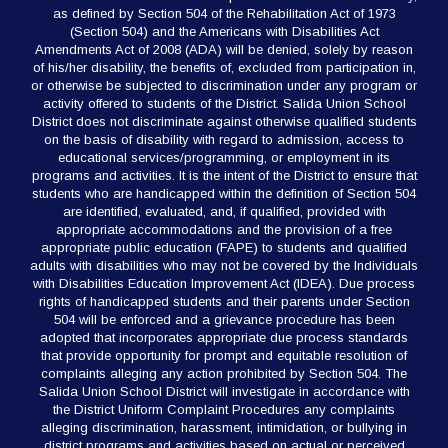
as defined by Section 504 of the Rehabilitation Act of 1973
(Section 504) and the Americans with Disabilities Act
Amendments Act of 2008 (ADA) will be denied, solely by reason
of his/her disability, the benefits of, excluded from participation in,
or otherwise be subjected to discrimination under any program or
activity offered to students of the District. Salida Union School
District does not discriminate against otherwise qualified students
on the basis of disability with regard to admission, access to
educational services/programming, or employment in its
programs and activities. It is the intent of the District to ensure that
students who are handicapped within the definition of Section 504
are identified, evaluated, and, if qualified, provided with
appropriate accommodations and the provision of a free
appropriate public education (FAPE) to students and qualified
adults with disabilities who may not be covered by the Individuals
with Disabilities Education Improvement Act (IDEA). Due process
rights of handicapped students and their parents under Section
504 will be enforced and a grievance procedure has been
adopted that incorporates appropriate due process standards
that provide opportunity for prompt and equitable resolution of
complaints alleging any action prohibited by Section 504. The
Salida Union School District will investigate in accordance with
the District Uniform Complaint Procedures any complaints
alleging discrimination, harassment, intimidation, or bullying in
district programs and activities based on actual or perceived