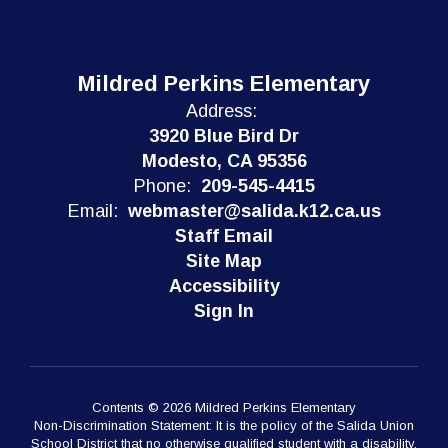
Mildred Perkins Elementary
Address:
3920 Blue Bird Dr
Modesto, CA 95356
Phone:
209-545-4415
Email:
webmaster@salida.k12.ca.us
Staff Email
Site Map
Accessibility
Sign In
Contents © 2026 Mildred Perkins Elementary
Non-Discrimination Statement: It is the policy of the Salida Union
School District that no otherwise qualified student with a disability,